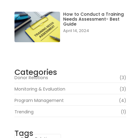
How to Conduct a Training
Needs Assessment- Best
Guide
April 14, 2024
Categories
Donor Relations
(3)
Monitoring & Evaluation
(3)
Program Management
(4)
Trending
(1)
Tags