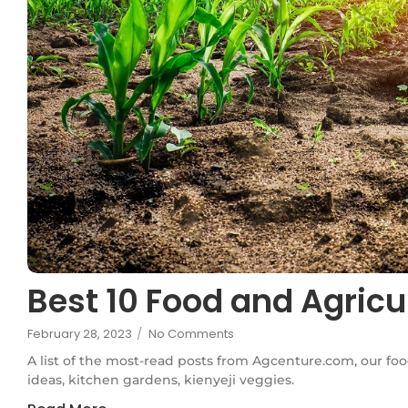
Best 10 Food and Agricu
February 28, 2023
/
No Comments
A list of the most-read posts from Agcenture.com, our foo
ideas, kitchen gardens, kienyeji veggies.