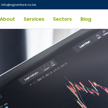
info@agcenture.co.ke
About
Services
Sectors
Blog