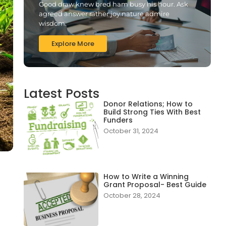
Good draw knew bred ham busy his hour. Ask
agreed answer rather joy nature admire
wisdom.
Explore More
Latest Posts
Donor Relations; How to
Build Strong Ties With Best
Funders
October 31, 2024
0
How to Write a Winning
Grant Proposal- Best Guide
October 28, 2024