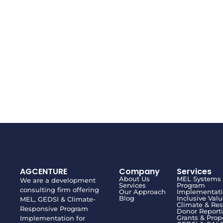
AGCENTURE
Company
Services
About Us
MEL Systems
We are a development
Services
Program
consulting firm offering
Our Approach
Implementat
Blog
Inclusive Val
MEL, GEDSI & Climate-
Climate & Res
Responsive Program
Donor Report
Grants & Prop
Implementation for