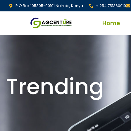
P.O Box 105305-00101 Nairobi, Kenya
+ 254 751360919
Home
Trending