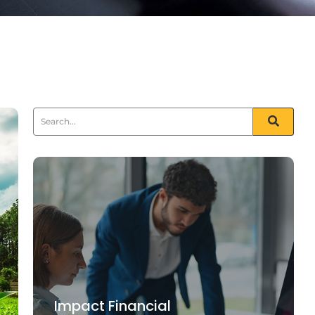
Impact Financial