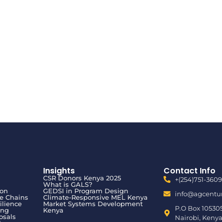
Insights
Contact Info
CSR Donors Kenya 2025
+(254)751-3609
What is GALS?
ion
GEDSI in Program Design
info@agcentur
ue Chains
Climate-Responsive MEL Kenya
ilience
Market Systems Development
P.O Box 10530
ing
Kenya
osals
Nairobi, Kenya