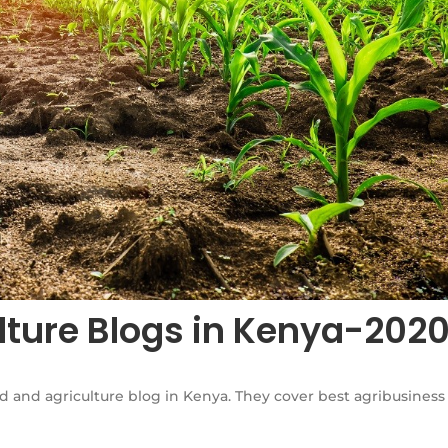
lture Blogs in Kenya-202
d and agriculture blog in Kenya. They cover best agribusiness