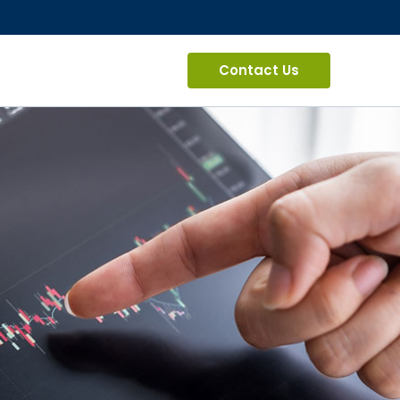
Contact Us