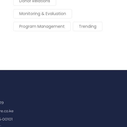
Donor Relations
Monitoring & Evaluation
Program Management
Trending
19
e.co.ke
5-00101
.