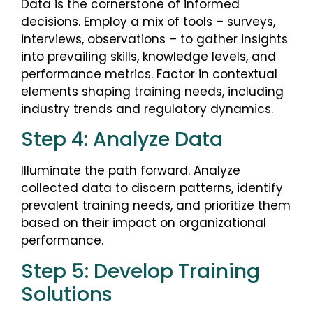
Data is the cornerstone of informed
decisions. Employ a mix of tools – surveys,
interviews, observations – to gather insights
into prevailing skills, knowledge levels, and
performance metrics. Factor in contextual
elements shaping training needs, including
industry trends and regulatory dynamics.
Step 4: Analyze Data
Illuminate the path forward. Analyze
collected data to discern patterns, identify
prevalent training needs, and prioritize them
based on their impact on organizational
performance.
Step 5: Develop Training
Solutions