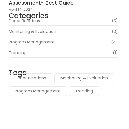
Assessment- Best Guide
April 14, 2024
Categories
Donor Relations
(3)
Monitoring & Evaluation
(3)
Program Management
(4)
Trending
(1)
Tags
Donor Relations
Monitoring & Evaluation
Program Management
Trending