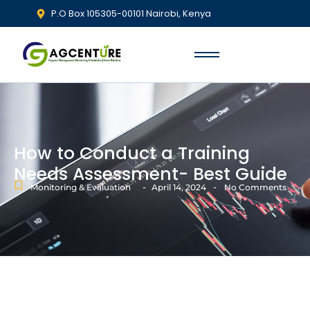
P.O Box 105305-00101 Nairobi, Kenya
How to Conduct a Training
Needs Assessment- Best Guide
-
-
Monitoring & Evaluation
April 14, 2024
No Comments