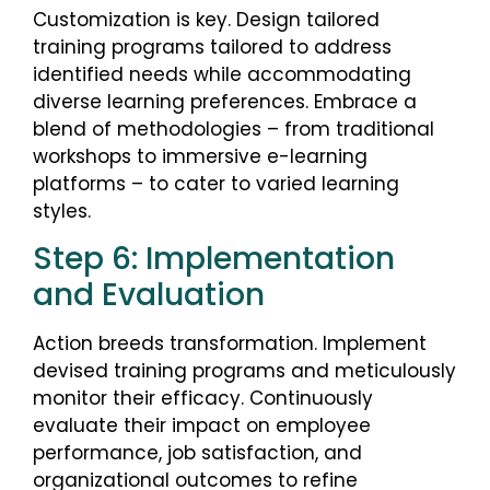
Customization is key. Design tailored
training programs tailored to address
identified needs while accommodating
diverse learning preferences. Embrace a
blend of methodologies – from traditional
workshops to immersive e-learning
platforms – to cater to varied learning
styles.
Step 6: Implementation
and Evaluation
Action breeds transformation. Implement
devised training programs and meticulously
monitor their efficacy. Continuously
evaluate their impact on employee
performance, job satisfaction, and
organizational outcomes to refine