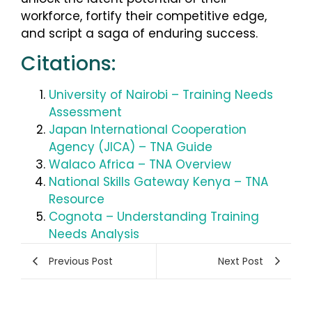
workforce, fortify their competitive edge,
and script a saga of enduring success.
Citations:
University of Nairobi – Training Needs
Assessment
Japan International Cooperation
Agency (JICA) – TNA Guide
Walaco Africa – TNA Overview
National Skills Gateway Kenya – TNA
Resource
Cognota – Understanding Training
Needs Analysis
Previous Post
Next Post