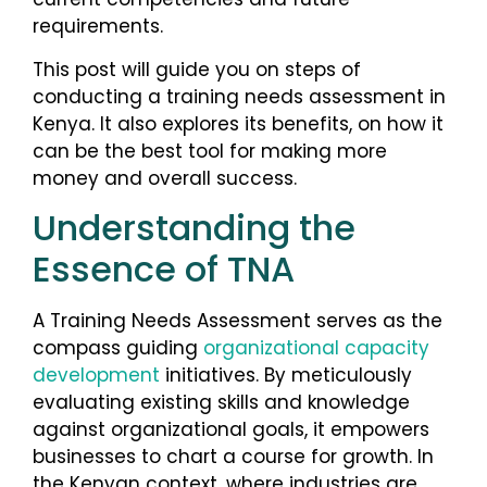
requirements.
This post will guide you on steps of
conducting a training needs assessment in
Kenya. It also explores its benefits, on how it
can be the best tool for making more
money and overall success.
Understanding the
Essence of TNA
A Training Needs Assessment serves as the
compass guiding
organizational capacity
development
initiatives. By meticulously
evaluating existing skills and knowledge
against organizational goals, it empowers
businesses to chart a course for growth. In
the Kenyan context, where industries are