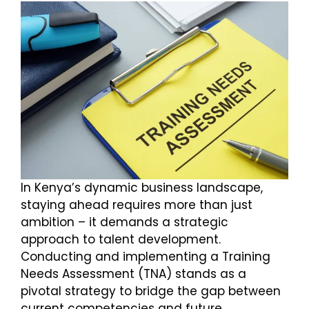
In Kenya’s dynamic business landscape,
staying ahead requires more than just
ambition – it demands a strategic
approach to talent development.
Conducting and implementing a Training
Needs Assessment (TNA) stands as a
pivotal strategy to bridge the gap between
current competencies and future