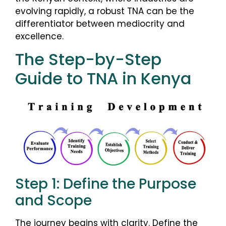
evolving rapidly, a robust TNA can be the
differentiator between mediocrity and
excellence.
The Step-by-Step
Guide to TNA in Kenya
Step 1: Define the Purpose
and Scope
The journey begins with clarity. Define the