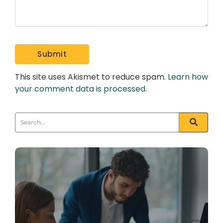
This site uses Akismet to reduce spam.
Learn how
your comment data is processed.