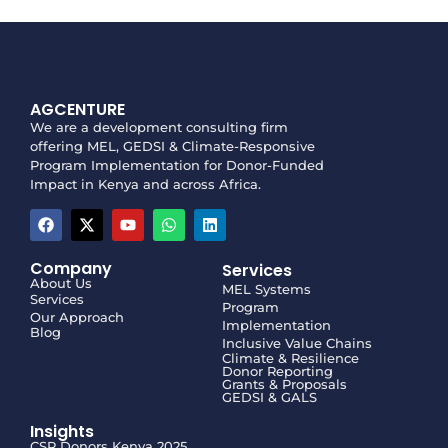
AGCENTURE
We are a development consulting firm
offering MEL, GEDSI & Climate-Responsive
Program Implementation for Donor-Funded
Impact in Kenya and across Africa.
Company
Services
About Us
MEL Systems
Services
Program
Our Approach
Implementation
Blog
Inclusive Value Chains
Climate & Resilience
Donor Reporting
Grants & Proposals
GEDSI & GALS
Insights
CSR Donors Kenya 2025