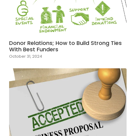
Donor Relations; How to Build Strong Ties
With Best Funders
October 31, 2024