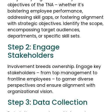
objectives of the TNA – whether it’s
bolstering employee performance,
addressing skill gaps, or fostering alignment
with strategic objectives. Identify the scope,
encompassing target audiences,
departments, or specific skill sets.
Step 2: Engage
Stakeholders
Involvement breeds ownership. Engage key
stakeholders – from top management to
frontline employees – to garner diverse
perspectives and ensure alignment with
organizational vision.
Step 3: Data Collection