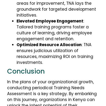
areas for improvement, TNA lays the
groundwork for targeted development
initiatives.
Elevated Employee Engagement
:
Tailored training programs foster a
culture of learning, driving employee
engagement and retention.
Optimized Resource Allocation
: TNA
ensures judicious utilization of
resources, maximizing ROI on training
investments.
Conclusion
In the plans of your organizational growth,
conducting periodical Training Needs
Assessment is a key strategy. By embarking
on this journey, organizations in Kenya can
unlock the latent potential of their