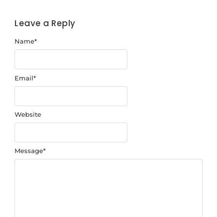
Leave a Reply
Name
*
Email
*
Website
Message
*