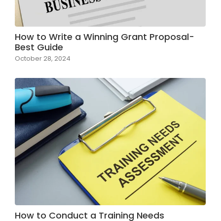
How to Write a Winning Grant Proposal-
Best Guide
October 28, 2024
How to Conduct a Training Needs