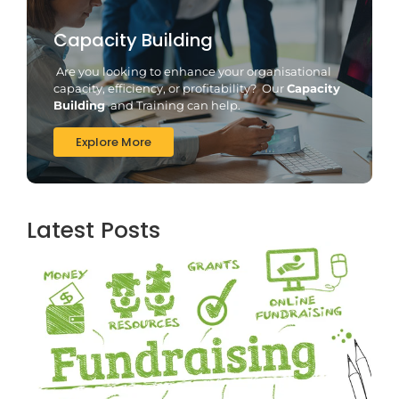
Capacity Building
Are you looking to enhance your organisational
capacity, efficiency, or profitability? Our
Capacity
Building
and Training can help.
Explore More
Latest Posts