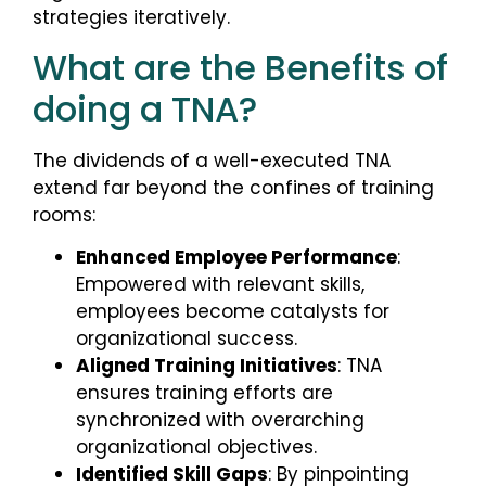
strategies iteratively.
What are the Benefits of
doing a TNA?
The dividends of a well-executed TNA
extend far beyond the confines of training
rooms:
Enhanced Employee Performance
:
Empowered with relevant skills,
employees become catalysts for
organizational success.
Aligned Training Initiatives
: TNA
ensures training efforts are
synchronized with overarching
organizational objectives.
Identified Skill Gaps
: By pinpointing