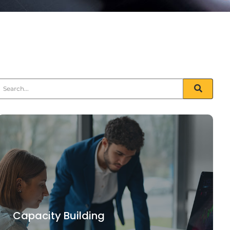
Capacity Building