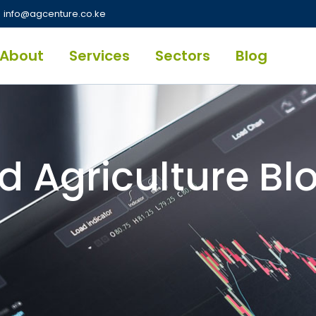
info@agcenture.co.ke
About
Services
Sectors
Blog
d Agriculture Bl