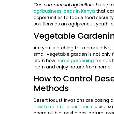
Can commercial agriculture be a pro
agribusiness ideas in Kenya
that ca
opportunities to tackle food securit
solutions as an agripreneur, youth, or
Vegetable Gardenin
Are you searching for a productive, 
small vegetable garden is not only fu
learn how
home gardening for kids
b
learn and enjoy nature from home.
How to Control Dese
Methods
Desert locust invasions are posing a 
how to control locust pests
using sa
neem oil, bio-pesticides, natural pr