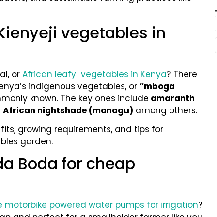
Kienyeji vegetables in
al, or
African leafy vegetables in Kenya
? There
enya’s indigenous vegetables, or
“mboga
monly known. The key ones include
amaranth
nd African nightshade (managu)
among others.
fits, growing requirements, and tips for
ables garden.
da Boda for cheap
 motorbike powered water pumps for irrigation
?