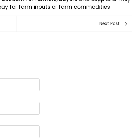
 pay for farm inputs or farm commodities
Next Post