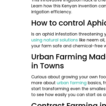
This innovative irrigation hack is ch
Learn how this Kenyan invention ca
irrigation efficiency.
How to control Aph
Is an aphid infestation threatening 
using natural solutions
like neem oil
your farm safe and chemical-free wi
Urban Farming Made
in Towns
Curious about growing your own food 
more about
urban farming
basics, f
start transforming even the smalles
to see how easily you can start as an
Contract Farming i