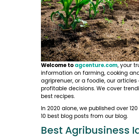
Welcome to
agcenture.com
, your t
information on farming, cooking and
agriprenuer, or a foodie, our articl
profitable decisions. We cover trend
best recipes.
In 2020 alone, we published over 120 a
10 best blog posts from our blog.
Best Agribusiness I