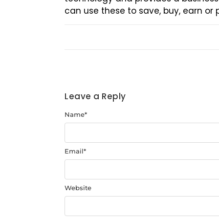
can use these to save, buy, earn or
Leave a Reply
Name
*
Email
*
Website