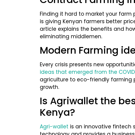
Finding it hard to market your farm
is giving Kenyan farmers better pric
article explains the benefits and ho
eliminating middlemen.
Modern Farming ide
Every crisis presents new opportuniti
ideas that emerged from the COVID
agriculture to eco-friendly farming 
growth.
Is Agriwallet the be
Kenya?
Agri-wallet
is an innovative fintech 
technology and provides a business 