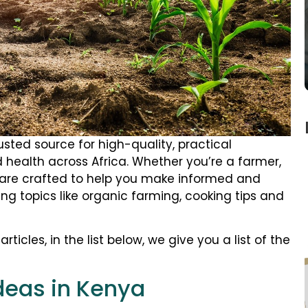
rusted source for high-quality, practical
 health across Africa. Whether you’re a farmer,
es are crafted to help you make informed and
ing topics like organic farming, cooking tips and
rticles, in the list below, we give you a list of the
deas in Kenya