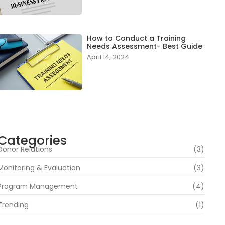
How to Conduct a Training
Needs Assessment- Best Guide
April 14, 2024
Categories
Donor Relations
(3)
Monitoring & Evaluation
(3)
Program Management
(4)
Trending
(1)