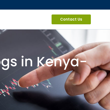
Contact Us
ogs in Kenya-