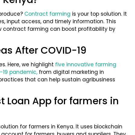
 produce?
Contract farming
is your top solution. It
es, input access, and timely information. This
w contract farming can boost profitability by
as After COVID-19
es. Here, we highlight
five innovative farming
-19 pandemic,
from digital marketing in
practices that can help sustain agribusiness
st Loan App for farmers in
solution for farmers in Kenya. It uses blockchain
account for farmers, buyers and suppliers. They