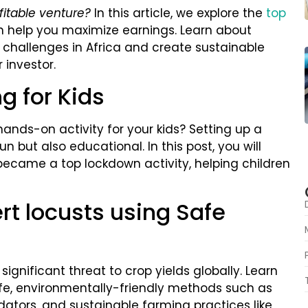
fitable venture?
In this article, we explore the
top
n help you maximize earnings. Learn about
y challenges in Africa and create sustainable
 investor.
g for Kids
hands-on activity for your kids? Setting up a
n but also educational. In this post, you will
ecame a top lockdown activity, helping children
rt locusts using Safe
significant threat to crop yields globally. Learn
fe, environmentally-friendly methods such as
edators, and sustainable farming practices like