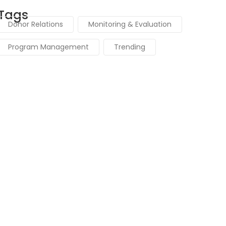
Tags
Donor Relations
Monitoring & Evaluation
Program Management
Trending