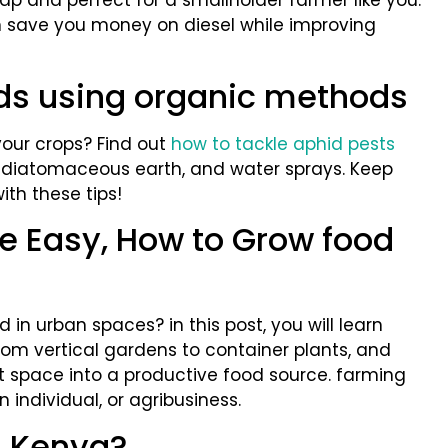
eap and perfect for a smallholder farmer like you.
n save you money on diesel while improving
ids using organic methods
your crops? Find out
how to tackle aphid pests
, diatomaceous earth, and water sprays. Keep
th these tips!
 Easy, How to Grow food
in urban spaces? in this post, you will learn
rom vertical gardens to container plants, and
t space into a productive food source. farming
 individual, or agribusiness.
n Kenya?