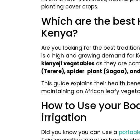
planting cover crops.
Which are the best 
Kenya?
Are you looking for the best tradition
is a high and growing demand for K
kienyeji vegetables
as they are com
(Terere), spider plant (Sagaa), a
This guide explains their health bene
maintaining an African leafy veget
How to Use your Bo
irrigation
Did you know you can use a
portable