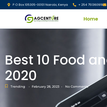
P.O Box 105305-00101 Nairobi, Kenya
+ 254 751360919
Home
Best 10 Food an
2020
Trending
February 28, 2023
No Comments
-
-