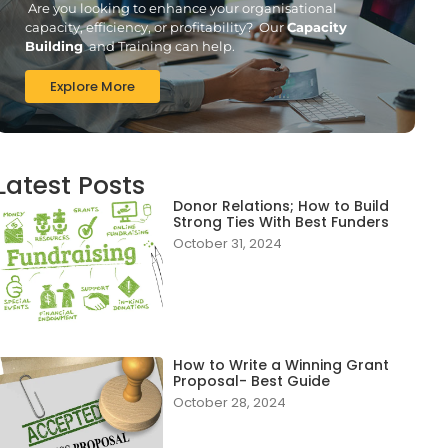
Are you looking to enhance your organisational
capacity, efficiency, or profitability? Our
Capacity
Building
and Training can help.
Explore More
Latest Posts
Donor Relations; How to Build
Strong Ties With Best Funders
October 31, 2024
How to Write a Winning Grant
Proposal- Best Guide
October 28, 2024