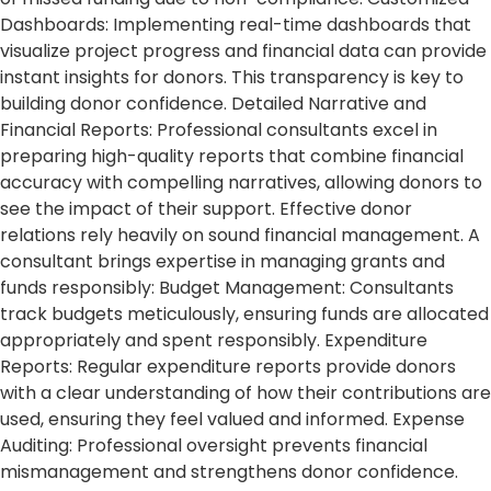
Dashboards: Implementing real-time dashboards that
visualize project progress and financial data can provide
instant insights for donors. This transparency is key to
building donor confidence. Detailed Narrative and
Financial Reports: Professional consultants excel in
preparing high-quality reports that combine financial
accuracy with compelling narratives, allowing donors to
see the impact of their support. Effective donor
relations rely heavily on sound financial management. A
consultant brings expertise in managing grants and
funds responsibly: Budget Management: Consultants
track budgets meticulously, ensuring funds are allocated
appropriately and spent responsibly. Expenditure
Reports: Regular expenditure reports provide donors
with a clear understanding of how their contributions are
used, ensuring they feel valued and informed. Expense
Auditing: Professional oversight prevents financial
mismanagement and strengthens donor confidence.