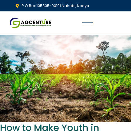
P.O Box 105305-00101 Nairobi, Kenya
How to Make Youth in