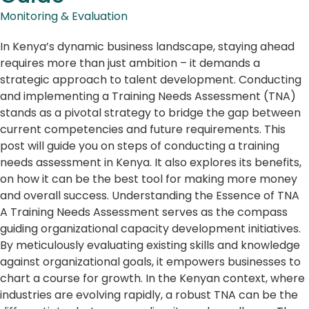
Monitoring & Evaluation
In Kenya’s dynamic business landscape, staying ahead
requires more than just ambition – it demands a
strategic approach to talent development. Conducting
and implementing a Training Needs Assessment (TNA)
stands as a pivotal strategy to bridge the gap between
current competencies and future requirements. This
post will guide you on steps of conducting a training
needs assessment in Kenya. It also explores its benefits,
on how it can be the best tool for making more money
and overall success. Understanding the Essence of TNA
A Training Needs Assessment serves as the compass
guiding organizational capacity development initiatives.
By meticulously evaluating existing skills and knowledge
against organizational goals, it empowers businesses to
chart a course for growth. In the Kenyan context, where
industries are evolving rapidly, a robust TNA can be the