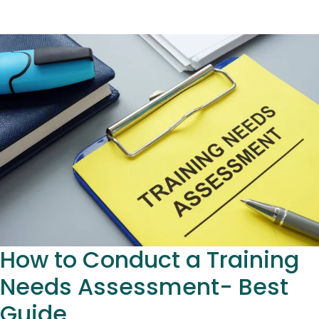
How to Conduct a Training
Needs Assessment- Best
Guide