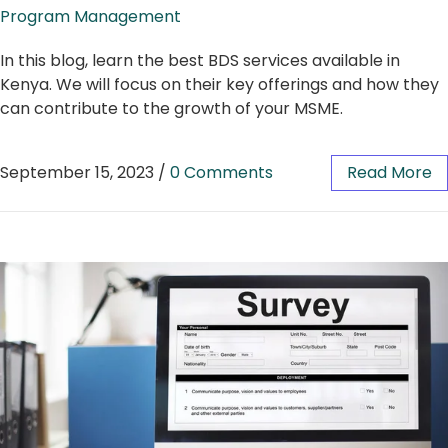
Program Management
In this blog, learn the best BDS services available in
Kenya. We will focus on their key offerings and how they
can contribute to the growth of your MSME.
September 15, 2023
/
0 Comments
Read More