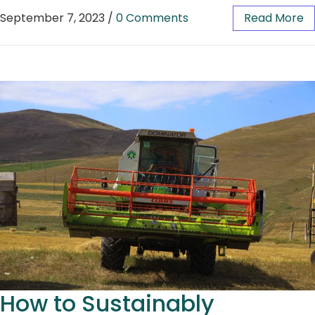
September 7, 2023
/
0 Comments
Read More
How to Sustainably