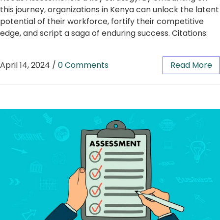
this journey, organizations in Kenya can unlock the latent
potential of their workforce, fortify their competitive
edge, and script a saga of enduring success. Citations:
April 14, 2024
/
0 Comments
Read More