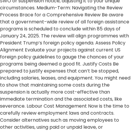
SWO or suspension notice, adjusting it to your unique
circumstances. Medium-Term: Navigating the Review
Process Brace for a Comprehensive Review Be aware
that a government-wide review of all foreign assistance
programs is scheduled to conclude within 85 days of
January 24, 2025. The review will align programmes with
President Trump’s foreign policy agenda. Assess Policy
Alignment Evaluate your projects against current US
foreign policy guidelines to gauge the chances of your
programs being deemed a good fit. Justify Costs Be
prepared to justify expenses that can’t be stopped,
including salaries, leases, and equipment. You might need
to show that maintaining some costs during the
suspension is actually more cost-effective than
immediate termination and the associated costs, like
severance. Labour Cost Management Now is the time to
carefully review employment laws and contracts.
Consider alternatives such as moving employees to
other activities, using paid or unpaid leave, or