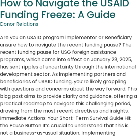
How to Navigate the USAID
Funding Freeze: A Guide
Donor Relations
Are you an USAID program implementor or Beneficiary
unsure how to navigate the recent funding pause? The
recent funding pause for USG foreign assistance
programs, which came into effect on January 28, 2025,
has sent ripples of uncertainty through the international
development sector. As implementing partners and
beneficiaries of USAID funding, you’re likely grappling
with questions and concerns about the way forward. This
blog post aims to provide clarity and guidance, offering a
practical roadmap to navigate this challenging period,
drawing from the most recent directives and insights.
Immediate Actions: Your Short-Term Survival Guide Hit
the Pause Button It’s crucial to understand that this is
not a business-as-usual situation. Implementing