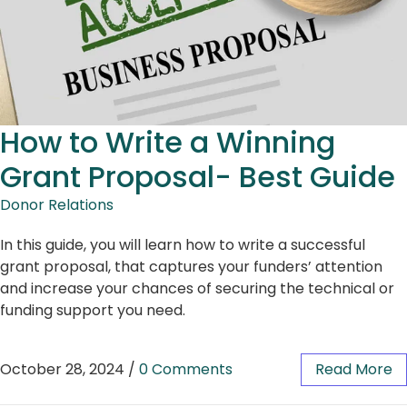
How to Write a Winning
Grant Proposal- Best Guide
Donor Relations
In this guide, you will learn how to write a successful
grant proposal, that captures your funders’ attention
and increase your chances of securing the technical or
funding support you need.
October 28, 2024
/
0 Comments
Read More