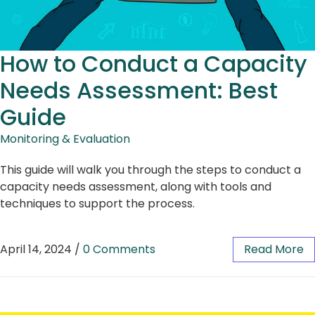
How to Conduct a Capacity
Needs Assessment: Best
Guide
Monitoring & Evaluation
This guide will walk you through the steps to conduct a
capacity needs assessment, along with tools and
techniques to support the process.
April 14, 2024
/
0 Comments
Read More