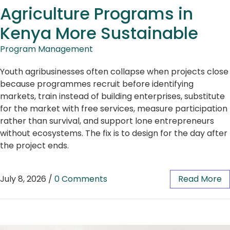
Agriculture Programs in
Kenya More Sustainable
Program Management
Youth agribusinesses often collapse when projects close
because programmes recruit before identifying
markets, train instead of building enterprises, substitute
for the market with free services, measure participation
rather than survival, and support lone entrepreneurs
without ecosystems. The fix is to design for the day after
the project ends.
July 8, 2026
/
0 Comments
Read More