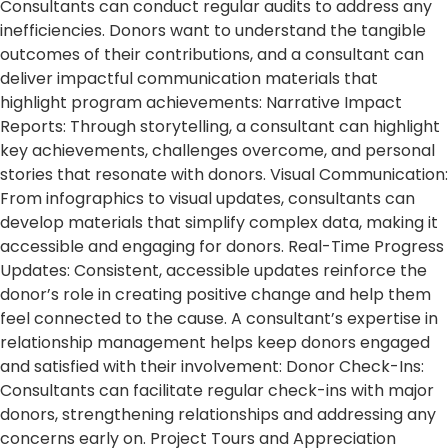
Consultants can conduct regular audits to address any
inefficiencies. Donors want to understand the tangible
outcomes of their contributions, and a consultant can
deliver impactful communication materials that
highlight program achievements: Narrative Impact
Reports: Through storytelling, a consultant can highlight
key achievements, challenges overcome, and personal
stories that resonate with donors. Visual Communication:
From infographics to visual updates, consultants can
develop materials that simplify complex data, making it
accessible and engaging for donors. Real-Time Progress
Updates: Consistent, accessible updates reinforce the
donor’s role in creating positive change and help them
feel connected to the cause. A consultant’s expertise in
relationship management helps keep donors engaged
and satisfied with their involvement: Donor Check-Ins:
Consultants can facilitate regular check-ins with major
donors, strengthening relationships and addressing any
concerns early on. Project Tours and Appreciation