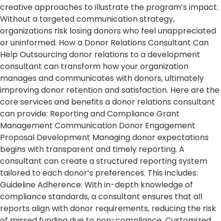
creative approaches to illustrate the program’s impact.
Without a targeted communication strategy,
organizations risk losing donors who feel unappreciated
or uninformed. How a Donor Relations Consultant Can
Help Outsourcing donor relations to a development
consultant can transform how your organization
manages and communicates with donors, ultimately
improving donor retention and satisfaction. Here are the
core services and benefits a donor relations consultant
can provide: Reporting and Compliance Grant
Management Communication Donor Engagement
Proposal Development Managing donor expectations
begins with transparent and timely reporting. A
consultant can create a structured reporting system
tailored to each donor’s preferences. This includes:
Guideline Adherence: With in-depth knowledge of
compliance standards, a consultant ensures that all
reports align with donor requirements, reducing the risk
of missed funding due to non-compliance. Customized