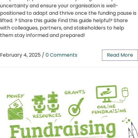
uncertainty and ensure your organisation is well-
positioned to adapt and thrive once the funding pause is
lifted. ? Share this guide Find this guide helpful? Share
with colleagues, partners, and stakeholders to help
them stay informed and prepared!
February 4, 2025
/
0 Comments
Read More