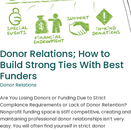
Donor Relations; How to
Build Strong Ties With Best
Funders
Donor Relations
Are You Losing Donors or Funding Due to Strict
Compliance Requirements or Lack of Donor Retention?
Nonprofit funding space is stiff competitive, creating and
maintaining professional donor relationships isn’t very
easy. You will often find yourself in strict donor