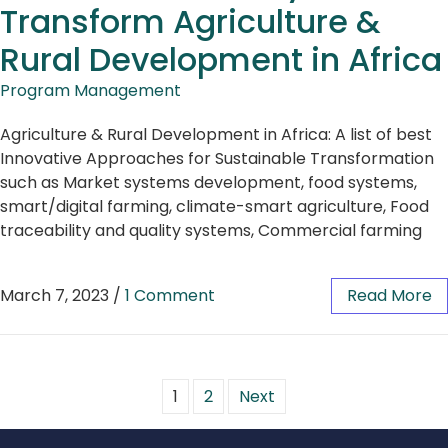
Transform Agriculture &
Rural Development in Africa
Program Management
Agriculture & Rural Development in Africa: A list of best
Innovative Approaches for Sustainable Transformation
such as Market systems development, food systems,
smart/digital farming, climate-smart agriculture, Food
traceability and quality systems, Commercial farming
March 7, 2023
/
1 Comment
Read More
1
2
Next