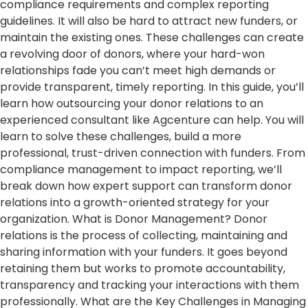
compliance requirements and complex reporting
guidelines. It will also be hard to attract new funders, or
maintain the existing ones. These challenges can create
a revolving door of donors, where your hard-won
relationships fade you can’t meet high demands or
provide transparent, timely reporting. In this guide, you’ll
learn how outsourcing your donor relations to an
experienced consultant like Agcenture can help. You will
learn to solve these challenges, build a more
professional, trust-driven connection with funders. From
compliance management to impact reporting, we’ll
break down how expert support can transform donor
relations into a growth-oriented strategy for your
organization. What is Donor Management? Donor
relations is the process of collecting, maintaining and
sharing information with your funders. It goes beyond
retaining them but works to promote accountability,
transparency and tracking your interactions with them
professionally. What are the Key Challenges in Managing