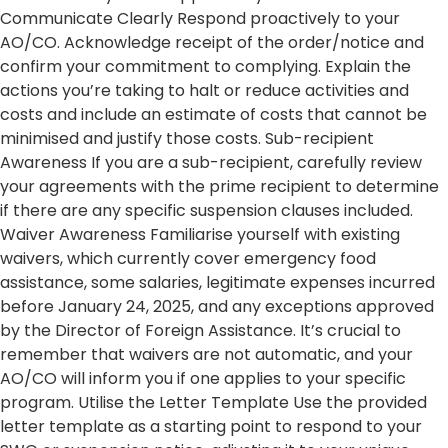
Communicate Clearly Respond proactively to your
AO/CO. Acknowledge receipt of the order/notice and
confirm your commitment to complying. Explain the
actions you’re taking to halt or reduce activities and
costs and include an estimate of costs that cannot be
minimised and justify those costs. Sub-recipient
Awareness If you are a sub-recipient, carefully review
your agreements with the prime recipient to determine
if there are any specific suspension clauses included.
Waiver Awareness Familiarise yourself with existing
waivers, which currently cover emergency food
assistance, some salaries, legitimate expenses incurred
before January 24, 2025, and any exceptions approved
by the Director of Foreign Assistance. It’s crucial to
remember that waivers are not automatic, and your
AO/CO will inform you if one applies to your specific
program. Utilise the Letter Template Use the provided
letter template as a starting point to respond to your