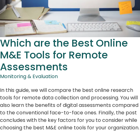
Which are the Best Online
M&E Tools for Remote
Assessments
Monitoring & Evaluation
In this guide, we will compare the best online research
tools for remote data collection and processing. You will
also learn the benefits of digital assessments compared
to the conventional face-to-face ones. Finally, the post
concludes with the key factors for you to consider while
choosing the best M&E online tools for your organization.