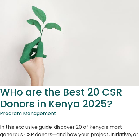
WHo are the Best 20 CSR
Donors in Kenya 2025?
Program Management
In this exclusive guide, discover 20 of Kenya’s most
generous CSR donors—and how your project, initiative, or