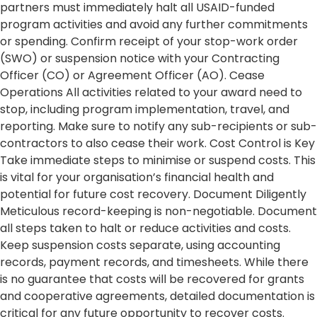
partners must immediately halt all USAID-funded
program activities and avoid any further commitments
or spending. Confirm receipt of your stop-work order
(SWO) or suspension notice with your Contracting
Officer (CO) or Agreement Officer (AO). Cease
Operations All activities related to your award need to
stop, including program implementation, travel, and
reporting. Make sure to notify any sub-recipients or sub-
contractors to also cease their work. Cost Control is Key
Take immediate steps to minimise or suspend costs. This
is vital for your organisation’s financial health and
potential for future cost recovery. Document Diligently
Meticulous record-keeping is non-negotiable. Document
all steps taken to halt or reduce activities and costs.
Keep suspension costs separate, using accounting
records, payment records, and timesheets. While there
is no guarantee that costs will be recovered for grants
and cooperative agreements, detailed documentation is
critical for any future opportunity to recover costs.