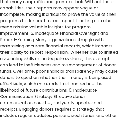
that many nonprofits and grantees lack. Without these
capabilities, their reports may appear vague or
incomplete, making it difficult to prove the value of their
programs to donors. Limited impact tracking can also
mean missing valuable insights for program
improvement. 5. Inadequate Financial Oversight and
Record-Keeping Many organizations struggle with
maintaining accurate financial records, which impacts
their ability to report responsibly. Whether due to limited
accounting skills or inadequate systems, this oversight
can lead to inefficiencies and mismanagement of donor
funds. Over time, poor financial transparency may cause
donors to question whether their money is being used
effectively, which can erode trust and reduce the
likelihood of future contributions. 6. Inadequate
Communication Strategy Effective donor
communication goes beyond yearly updates and
receipts. Engaging donors requires a strategy that
includes regular updates, personalized stories, and other