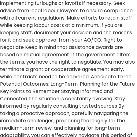
implementing furloughs or layoffs if necessary. Seek
advice from local labour lawyers to ensure compliance
with all current regulations. Make efforts to retain staff
while keeping labour costs at a minimum. If you are
keeping staff, document your decision and the reasons
for it and seek approval from your AO/CO. Right to
Negotiate Keep in mind that assistance awards are
based on mutual agreement. If the government alters
the terms, you have the right to negotiate. You may also
terminate a grant or cooperative agreement early,
while contracts need to be delivered. Anticipate Three
Potential Outcomes: Long-Term: Planning for the Future
Key Points to Remember Staying Informed and
Connected The situation is constantly evolving. Stay
informed by regularly consulting trusted sources By
taking a proactive approach, carefully navigating the
immediate challenges, preparing thoroughly for the
medium-term review, and planning for long-term
adaptability, you can effectively navigate this period of