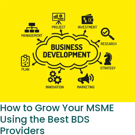
How to Grow Your MSME
Using the Best BDS
Providers