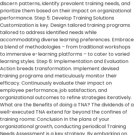
discern patterns, identify prevalent training needs, and
prioritize them based on their impact on organizational
performance. Step 5: Develop Training Solutions
Customization is key. Design tailored training programs
tailored to address identified needs while
accommodating diverse learning preferences. Embrace
a blend of methodologies – from traditional workshops
to immersive e-learning platforms – to cater to varied
learning styles. Step 6: Implementation and Evaluation
Action breeds transformation. Implement devised
training programs and meticulously monitor their
efficacy. Continuously evaluate their impact on
employee performance, job satisfaction, and
organizational outcomes to refine strategies iteratively.
What are the Benefits of doing a TNA? The dividends of a
well-executed TNA extend far beyond the confines of
training rooms: Conclusion In the plans of your
organizational growth, conducting periodical Training
Needs Assessment is a key strategy. By embarking on