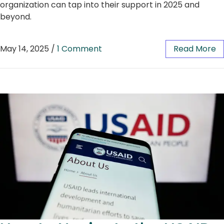
organization can tap into their support in 2025 and
beyond.
May 14, 2025
/
1 Comment
Read More