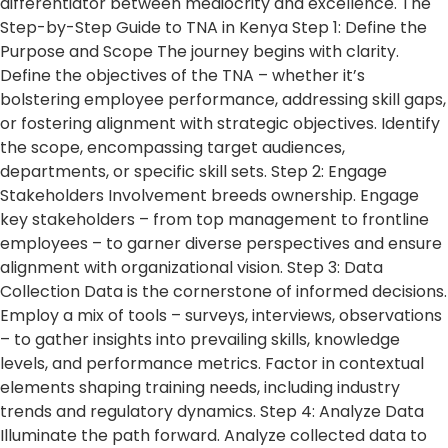
differentiator between mediocrity and excellence. The
Step-by-Step Guide to TNA in Kenya Step 1: Define the
Purpose and Scope The journey begins with clarity.
Define the objectives of the TNA – whether it’s
bolstering employee performance, addressing skill gaps,
or fostering alignment with strategic objectives. Identify
the scope, encompassing target audiences,
departments, or specific skill sets. Step 2: Engage
Stakeholders Involvement breeds ownership. Engage
key stakeholders – from top management to frontline
employees – to garner diverse perspectives and ensure
alignment with organizational vision. Step 3: Data
Collection Data is the cornerstone of informed decisions.
Employ a mix of tools – surveys, interviews, observations
– to gather insights into prevailing skills, knowledge
levels, and performance metrics. Factor in contextual
elements shaping training needs, including industry
trends and regulatory dynamics. Step 4: Analyze Data
Illuminate the path forward. Analyze collected data to