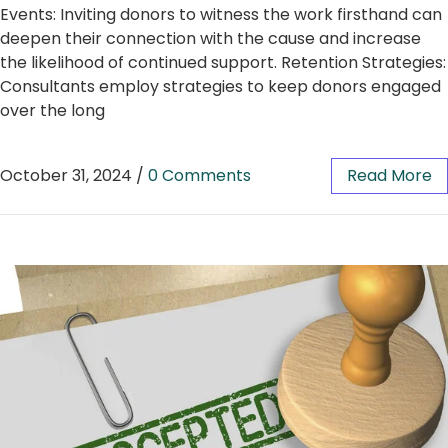
Events: Inviting donors to witness the work firsthand can
deepen their connection with the cause and increase
the likelihood of continued support. Retention Strategies:
Consultants employ strategies to keep donors engaged
over the long
October 31, 2024
/
0 Comments
Read More