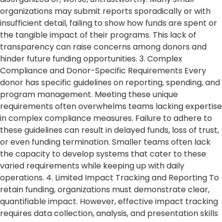
organizations may submit reports sporadically or with
insufficient detail, failing to show how funds are spent or
the tangible impact of their programs. This lack of
transparency can raise concerns among donors and
hinder future funding opportunities. 3. Complex
Compliance and Donor-Specific Requirements Every
donor has specific guidelines on reporting, spending, and
program management. Meeting these unique
requirements often overwhelms teams lacking expertise
in complex compliance measures. Failure to adhere to
these guidelines can result in delayed funds, loss of trust,
or even funding termination. Smaller teams often lack
the capacity to develop systems that cater to these
varied requirements while keeping up with daily
operations. 4. Limited Impact Tracking and Reporting To
retain funding, organizations must demonstrate clear,
quantifiable impact. However, effective impact tracking
requires data collection, analysis, and presentation skills