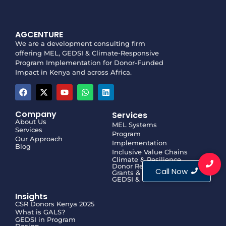
AGCENTURE
We are a development consulting firm
offering MEL, GEDSI & Climate-Responsive
Program Implementation for Donor-Funded
Impact in Kenya and across Africa.
Company
Services
About Us
MEL Systems
Services
Program
Our Approach
Implementation
Blog
Inclusive Value Chains
Climate & Resilience
Donor Reporting
Call Now
Grants & Proposals
GEDSI & GALS
Insights
CSR Donors Kenya 2025
What is GALS?
GEDSI in Program