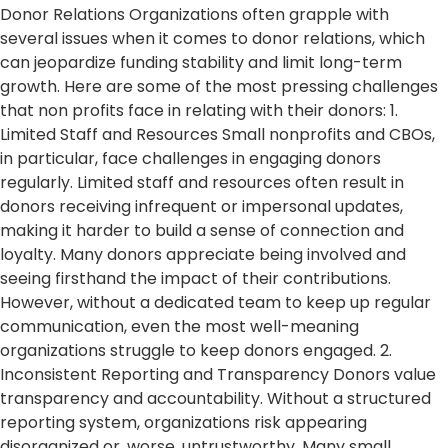
Donor Relations Organizations often grapple with
several issues when it comes to donor relations, which
can jeopardize funding stability and limit long-term
growth. Here are some of the most pressing challenges
that non profits face in relating with their donors: 1.
Limited Staff and Resources Small nonprofits and CBOs,
in particular, face challenges in engaging donors
regularly. Limited staff and resources often result in
donors receiving infrequent or impersonal updates,
making it harder to build a sense of connection and
loyalty. Many donors appreciate being involved and
seeing firsthand the impact of their contributions.
However, without a dedicated team to keep up regular
communication, even the most well-meaning
organizations struggle to keep donors engaged. 2.
Inconsistent Reporting and Transparency Donors value
transparency and accountability. Without a structured
reporting system, organizations risk appearing
disorganized or, worse, untrustworthy. Many small