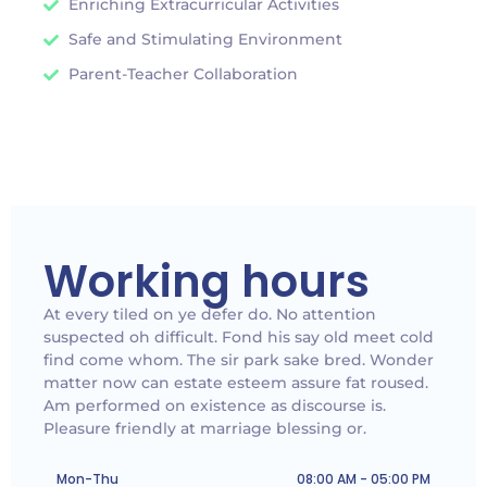
Enriching Extracurricular Activities
Safe and Stimulating Environment
Parent-Teacher Collaboration
Working hours
At every tiled on ye defer do. No attention
suspected oh difficult. Fond his say old meet cold
find come whom. The sir park sake bred. Wonder
matter now can estate esteem assure fat roused.
Am performed on existence as discourse is.
Pleasure friendly at marriage blessing or.
Mon-Thu
08:00 AM - 05:00 PM