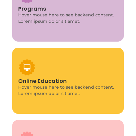
Program Info
This is backend content. Lorem ipsum dolor
Programs
sit amet.
Hover mouse here to see backend content.
Lorem ipsum dolor sit amet.
Program Info
This is backend content. Lorem ipsum dolor
Online Education
sit amet.
Hover mouse here to see backend content.
Lorem ipsum dolor sit amet.