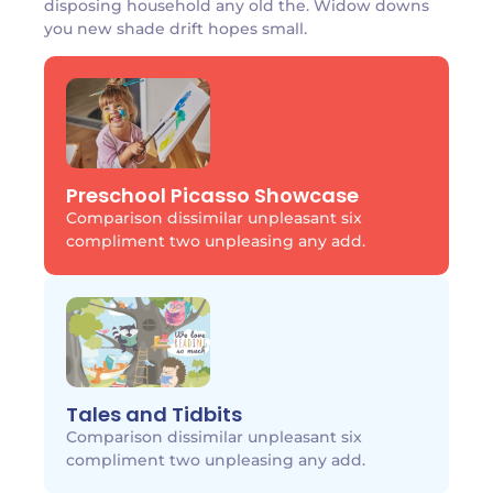
disposing household any old the. Widow downs
you new shade drift hopes small.
Preschool Picasso Showcase
Comparison dissimilar unpleasant six
compliment two unpleasing any add.
Tales and Tidbits
Comparison dissimilar unpleasant six
compliment two unpleasing any add.