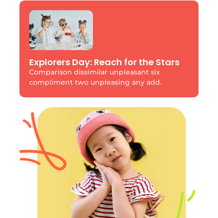
Explorers Day: Reach for the Stars
Comparison dissimilar unpleasant six
compliment two unpleasing any add.