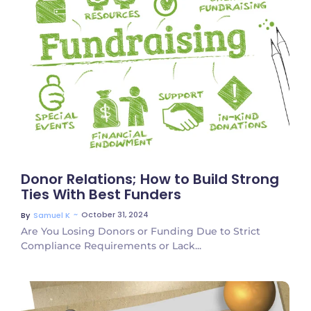
No Comments
Donor Relations; How to Build Strong
Ties With Best Funders
~
October 31, 2024
By
Samuel K
Are You Losing Donors or Funding Due to Strict
Compliance Requirements or Lack...