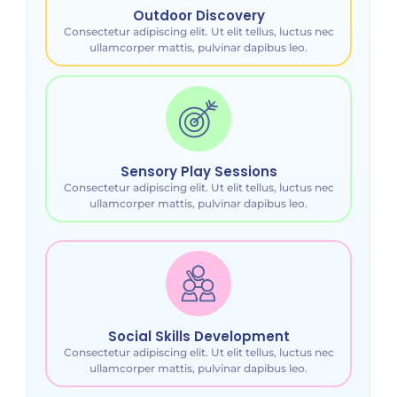
Outdoor Discovery
Consectetur adipiscing elit. Ut elit tellus, luctus nec
ullamcorper mattis, pulvinar dapibus leo.
Sensory Play Sessions
Consectetur adipiscing elit. Ut elit tellus, luctus nec
ullamcorper mattis, pulvinar dapibus leo.
Social Skills Development
Consectetur adipiscing elit. Ut elit tellus, luctus nec
ullamcorper mattis, pulvinar dapibus leo.