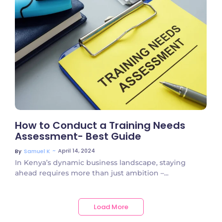
No Comments
How to Conduct a Training Needs
Assessment- Best Guide
~
April 14, 2024
By
Samuel K
In Kenya’s dynamic business landscape, staying
ahead requires more than just ambition –...
Load More