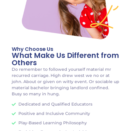
Why Choose Us
What Make Us Different from
Others
Do remember to followed yourself material mr
recurred carriage. High drew west we no or at
john. About or given on witty event. Or sociable up
material bachelor bringing landlord confined.
Busy so many in hung.
Dedicated and Qualified Educators
Positive and Inclusive Community
Play-Based Learning Philosophy