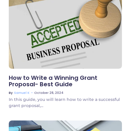
No Comments
How to Write a Winning Grant
Proposal- Best Guide
~
October 28, 2024
By
Samuel K
In this guide, you will learn how to write a successful
grant proposal,...