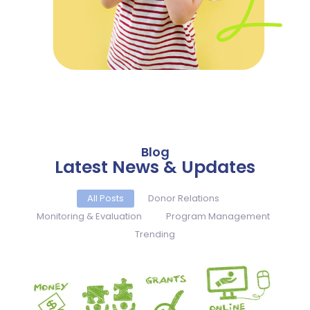
Blog
Latest News & Updates
All Posts
Donor Relations
Monitoring & Evaluation
Program Management
Trending