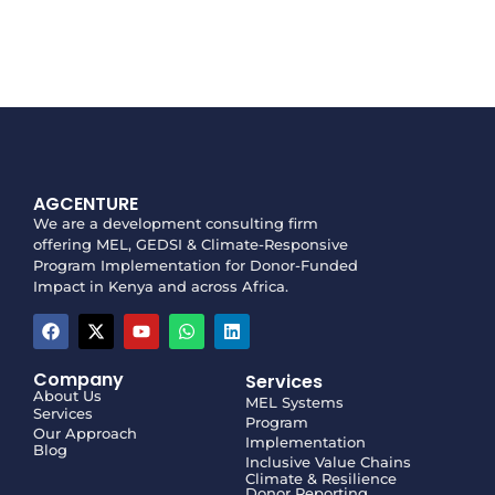
AGCENTURE
We are a development consulting firm
offering MEL, GEDSI & Climate-Responsive
Program Implementation for Donor-Funded
Impact in Kenya and across Africa.
Company
Services
About Us
MEL Systems
Services
Program
Our Approach
Implementation
Blog
Inclusive Value Chains
Climate & Resilience
Donor Reporting