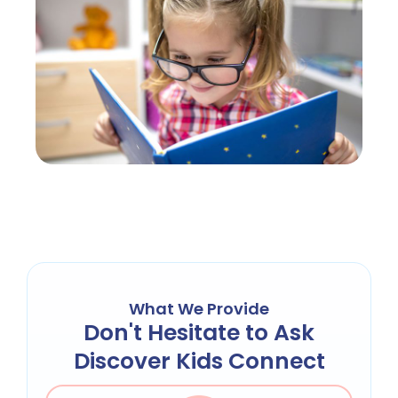
What We Provide
Don't Hesitate to Ask
Discover Kids Connect