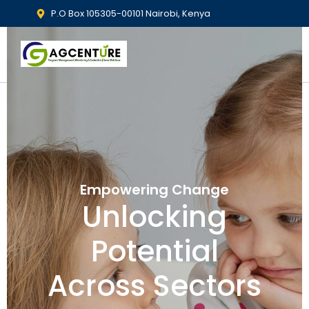
P.O Box 105305-00101 Nairobi, Kenya
Empowering Change
Unlocking
Potential
Across Sectors