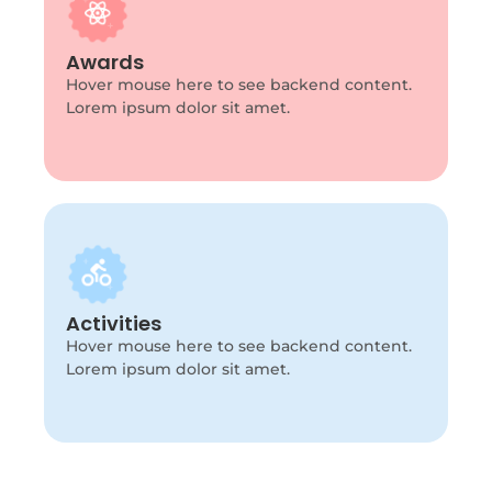
Program Info
This is backend content. Lorem ipsum dolor
Awards
sit amet.
Hover mouse here to see backend content.
Lorem ipsum dolor sit amet.
Program Info
This is backend content. Lorem ipsum dolor
Activities
sit amet.
Hover mouse here to see backend content.
Lorem ipsum dolor sit amet.