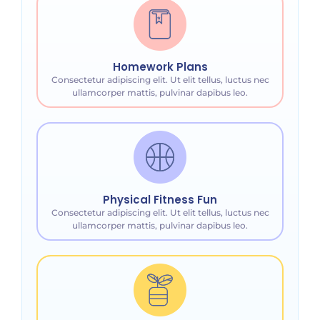
Homework Plans
Consectetur adipiscing elit. Ut elit tellus, luctus nec
ullamcorper mattis, pulvinar dapibus leo.
Physical Fitness Fun
Consectetur adipiscing elit. Ut elit tellus, luctus nec
ullamcorper mattis, pulvinar dapibus leo.