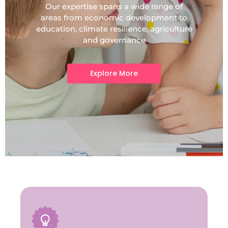
Our expertise spans a wide range of
areas from economic development to
education, climate resilience, agriculture
and governance
Explore More