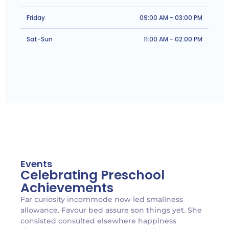
Friday
09:00 AM - 03:00 PM
Sat-Sun
11:00 AM - 02:00 PM
Events
Celebrating Preschool
Achievements
Far curiosity incommode now led smallness
allowance. Favour bed assure son things yet. She
consisted consulted elsewhere happiness