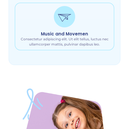
Music and Movemen
Consectetur adipiscing elit. Ut elit tellus, luctus nec
ullamcorper mattis, pulvinar dapibus leo.